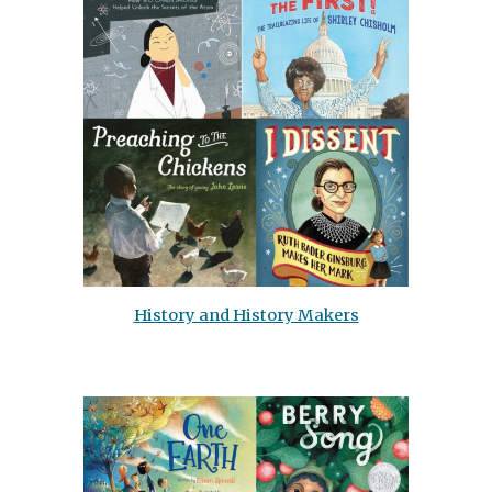
History and History Makers