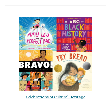
Celebrations of Cultural Heritage