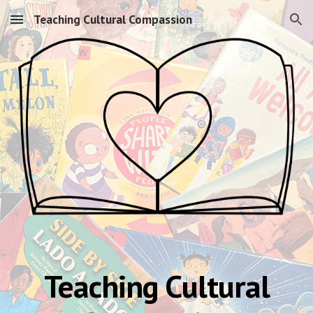
Teaching Cultural Compassion
Skip to main content
Skip to navigation
Teaching Cultural