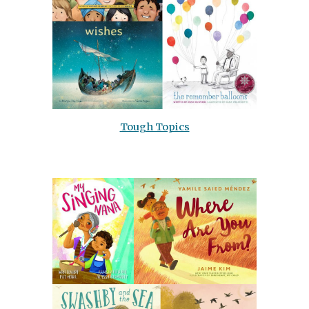
Tough Topics