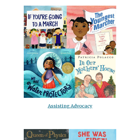
Assisting Advocacy