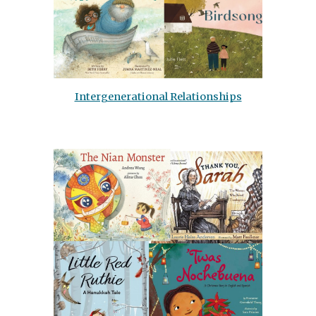
Intergenerational Relationships