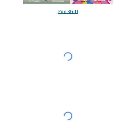
Fun Stuff