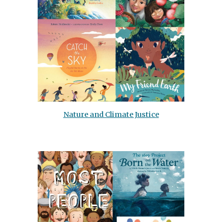
Nature and Climate Justice