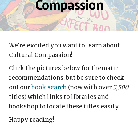
Compassion
We're excited you want to learn about
Cultural Compassion!
Click the pictures below for thematic
recommendations, but be sure to check
out our
book search
(now with over
3,500
titles) which links to libraries and
bookshop to locate these titles easily.
Happy reading!