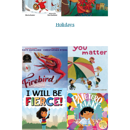
Holidays